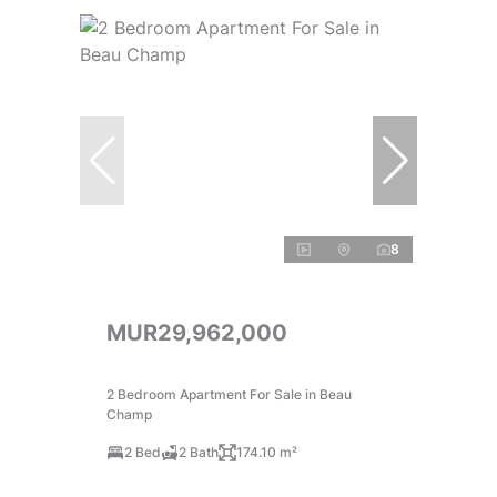
8
MUR29,962,000
2 Bedroom Apartment For Sale in Beau
Champ
2 Bed
2 Bath
174.10 m²