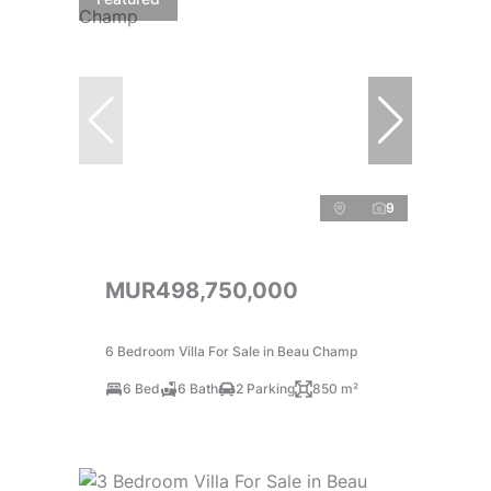
9
MUR498,750,000
6 Bedroom Villa For Sale in Beau Champ
6 Bed
6 Bath
2 Parking
850 m²