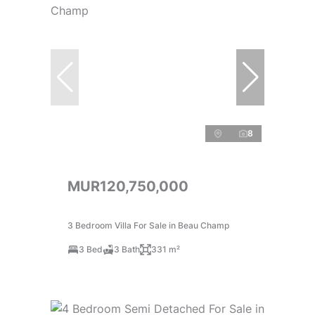
8
MUR120,750,000
3 Bedroom Villa For Sale in Beau Champ
3 Bed
3 Bath
331 m²