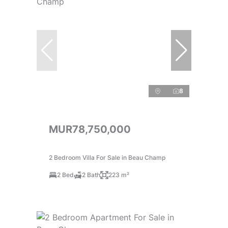
8
MUR78,750,000
2 Bedroom Villa For Sale in Beau Champ
2 Bed
2 Bath
223 m²