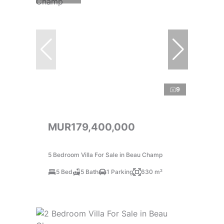
9
MUR179,400,000
5 Bedroom Villa For Sale in Beau Champ
5 Bed
5 Bath
1 Parking
630 m²