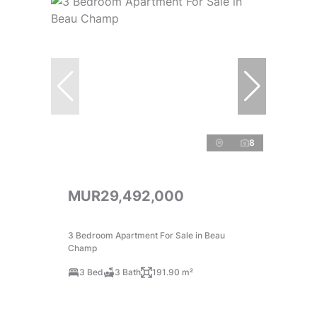
8
MUR29,492,000
3 Bedroom Apartment For Sale in Beau
Champ
3 Bed
3 Bath
191.90 m²