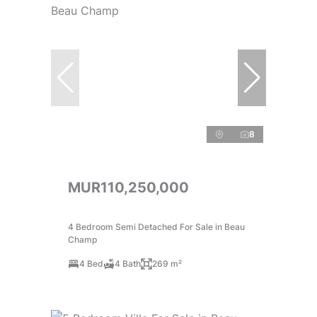
8
MUR110,250,000
4 Bedroom Semi Detached For Sale in Beau
Champ
4 Bed
4 Bath
269 m²