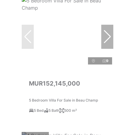
9
MUR152,145,000
5 Bedroom Villa For Sale in Beau Champ
5 Bed
5 Bath
500 m²