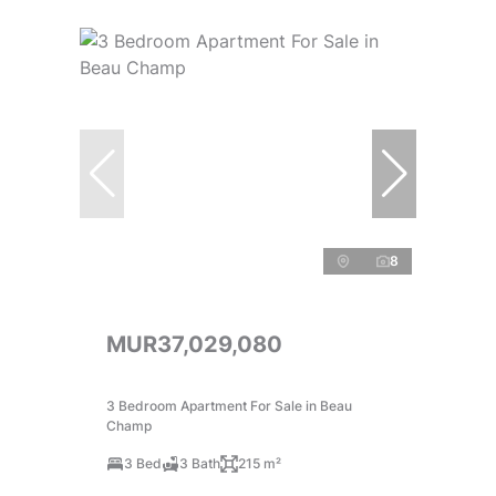
8
MUR37,029,080
3 Bedroom Apartment For Sale in Beau
Champ
3 Bed
3 Bath
215 m²