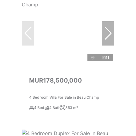
11
MUR178,500,000
4 Bedroom Villa For Sale in Beau Champ
4 Bed
4 Bath
353 m²