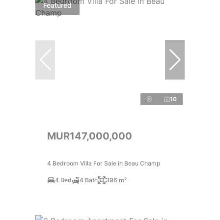
Featured
10
MUR147,000,000
4 Bedroom Villa For Sale in Beau Champ
4 Bed
4 Bath
396 m²