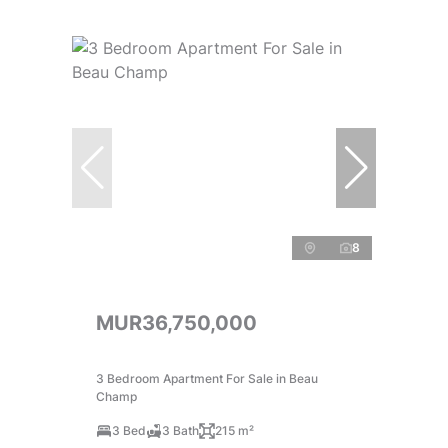
8
MUR36,750,000
3 Bedroom Apartment For Sale in Beau
Champ
3 Bed
3 Bath
215 m²