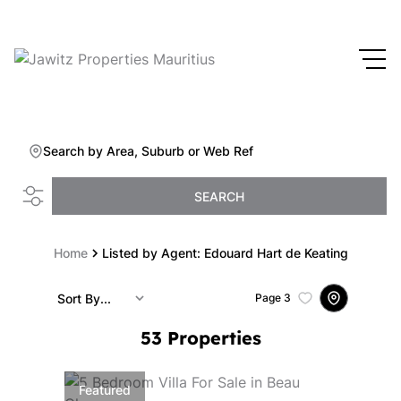
Search by Area, Suburb or Web Ref
SEARCH
Home
Listed by Agent: Edouard Hart de Keating
Sort By...
Page
3
53
Properties
Featured