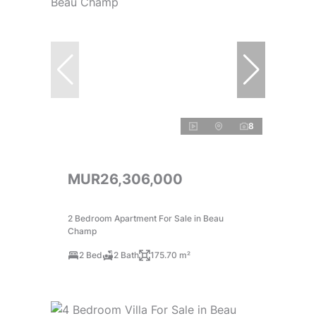
8
MUR26,306,000
2 Bedroom Apartment For Sale in Beau
Champ
2 Bed
2 Bath
175.70 m²