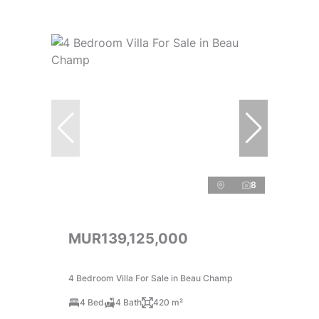
8
MUR139,125,000
4 Bedroom Villa For Sale in Beau Champ
4 Bed
4 Bath
420 m²