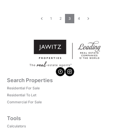
1
2
3
4
Search Properties
Residential For Sale
Residential To Let
Commercial For Sale
Tools
Calculators