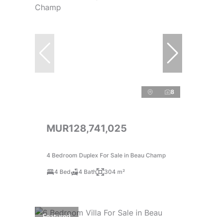
8
MUR128,741,025
4 Bedroom Duplex For Sale in Beau Champ
4 Bed
4 Bath
304 m²
Featured