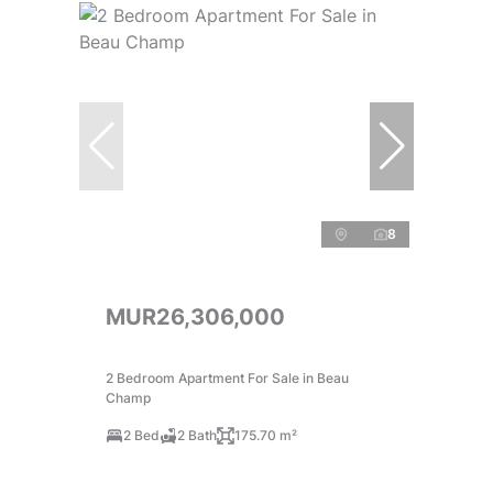
8
MUR26,306,000
2 Bedroom Apartment For Sale in Beau
Champ
2 Bed
2 Bath
175.70 m²