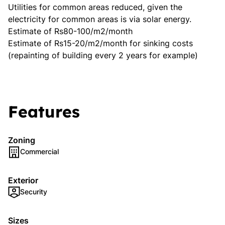
Utilities for common areas reduced, given the
electricity for common areas is via solar energy.
Estimate of Rs80-100/m2/month
Estimate of Rs15-20/m2/month for sinking costs
(repainting of building every 2 years for example)
Features
Zoning
Commercial
Exterior
Security
Sizes