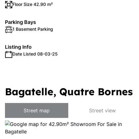
Floor Size 42.90 m²
Parking Bays
1 Basement Parking
Listing Info
Date Listed 08-03-25
Bagatelle, Quatre Bornes
Street map
Street view