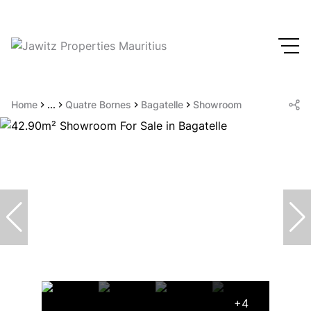
Home
...
Quatre Bornes
Bagatelle
Showroom
+4