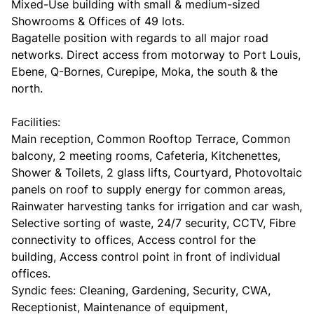
Mixed-Use building with small & medium-sized
Showrooms & Offices of 49 lots.
Bagatelle position with regards to all major road
networks. Direct access from motorway to Port Louis,
Ebene, Q-Bornes, Curepipe, Moka, the south & the
north.
Facilities:
Main reception, Common Rooftop Terrace, Common
balcony, 2 meeting rooms, Cafeteria, Kitchenettes,
Shower & Toilets, 2 glass lifts, Courtyard, Photovoltaic
panels on roof to supply energy for common areas,
Rainwater harvesting tanks for irrigation and car wash,
Selective sorting of waste, 24/7 security, CCTV, Fibre
connectivity to offices, Access control for the
building, Access control point in front of individual
offices.
Syndic fees: Cleaning, Gardening, Security, CWA,
Receptionist, Maintenance of equipment,