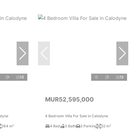
12
12
MUR52,595,000
odyne
4 Bedroom Villa For Sale in Calodyne
264 m²
4 Bed
3 Bath
2 Parking
52 m²