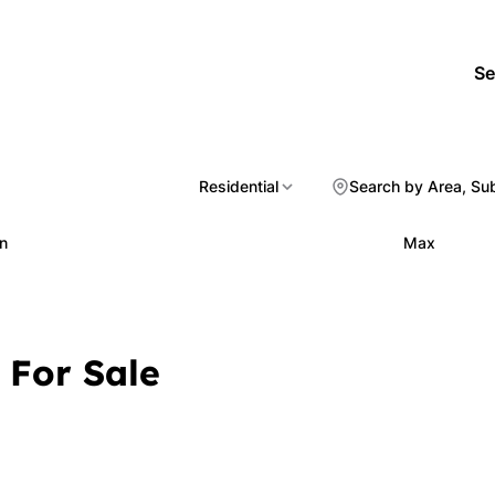
Se
Residential
Search by Area, Su
n
Max
 For Sale