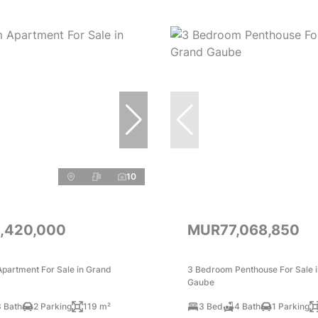
10
,420,000
MUR77,068,850
partment For Sale in Grand
3 Bedroom Penthouse For Sale 
Gaube
3 Bath
2 Parking
119 m²
3 Bed
4 Bath
1 Parking