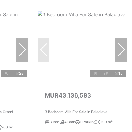
28
15
MUR43,136,583
in Grand
3 Bedroom Villa For Sale in Balaclava
3 Bed
4 Bath
1 Parking
290 m²
200 m²