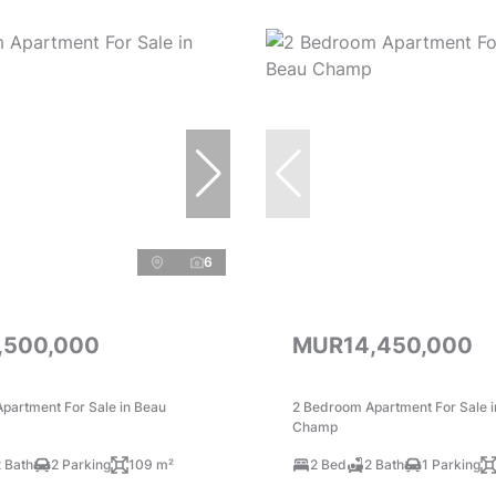
6
,500,000
MUR14,450,000
partment For Sale in Beau
2 Bedroom Apartment For Sale 
Champ
 Bath
2 Parking
109 m²
2 Bed
2 Bath
1 Parking