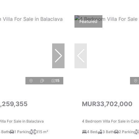
Featured
15
,259,355
MUR33,702,000
lla For Sale in Balaclava
4 Bedroom Villa For Sale in Cal
 Bath
1 Parking
315 m²
4 Bed
3 Bath
2 Parking