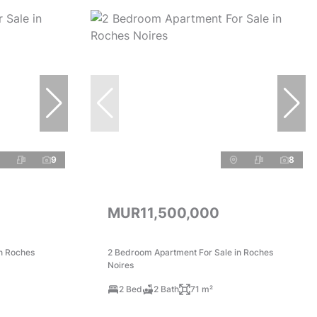
9
8
MUR11,500,000
n Roches
2 Bedroom Apartment For Sale in Roches
Noires
2 Bed
2 Bath
71 m²