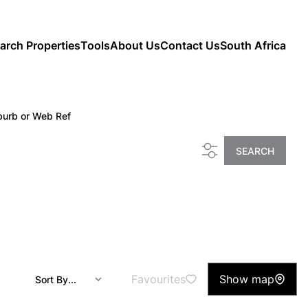
arch Properties
Tools
About Us
Contact Us
South Africa
burb or Web Ref
SEARCH
Favourites
Show map
Sort By...