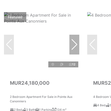
Featured
12
MUR24,180,000
MUR52
2 Bedroom Apartment For Sale in Pointe Aux
4 Bedroom Vi
Canonniers
4 Bed
5
2 Bed
3 Bath
1 Parking
134 m²