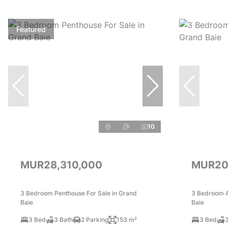
Featured
10
MUR28,310,000
MUR20
3 Bedroom Penthouse For Sale in Grand
3 Bedroom A
Baie
Baie
3 Bed
3 Bath
2 Parking
153 m²
3 Bed