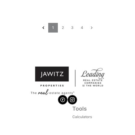
1
2
3
4
Tools
Calculators