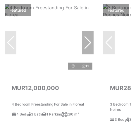
Featured
Featured
11
MUR12,000,000
MUR28
4 Bedroom Freestanding For Sale in Floreal
3 Bedroom T
Noires
4 Bed
3 Bath
1 Parking
280 m²
3 Bed