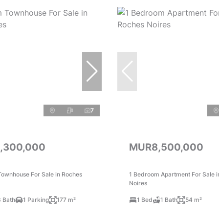
7
,300,000
MUR8,500,000
ownhouse For Sale in Roches
1 Bedroom Apartment For Sale i
Noires
3 Bath
1 Parking
177 m²
1 Bed
1 Bath
54 m²