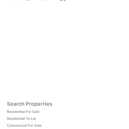
Search Properties
Residential For Sale
Residential To Let
Commercial For Sale