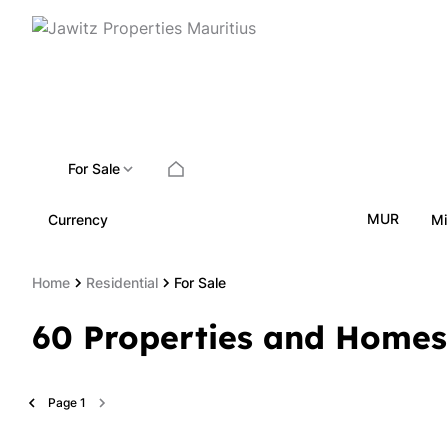
For Sale
MUR
Currency
Mi
Home
Residential
For Sale
60
Properties and Homes
Page
1