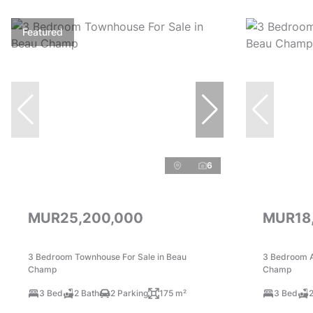
Featured
6
MUR25,200,000
MUR18
3 Bedroom Townhouse For Sale in Beau
3 Bedroom A
Champ
Champ
3 Bed
2 Bath
2 Parking
175 m²
3 Bed
2