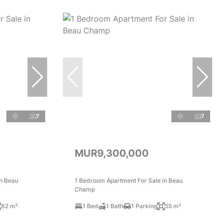
7
7
MUR9,300,000
in Beau
1 Bedroom Apartment For Sale in Beau
Champ
82 m²
1 Bed
1 Bath
1 Parking
55 m²