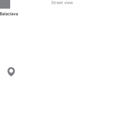
Street view