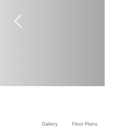
Gallery
Floor Plans