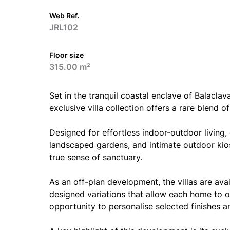
Web Ref.
JRL102
Floor size
315.00 m²
Set in the tranquil coastal enclave of Balaclav
exclusive villa collection offers a rare blend of
Designed for effortless indoor-outdoor living
landscaped gardens, and intimate outdoor kio
true sense of sanctuary.
As an off-plan development, the villas are avai
designed variations that allow each home to of
opportunity to personalise selected finishes an