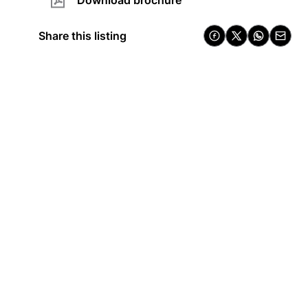
Download brochure
Share this listing