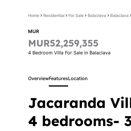
Home
Residential
For Sale
Balaclava
Balaclava
MUR
MUR52,259,355
4 Bedroom Villa For Sale in Balaclava
Overview
Features
Location
Jacaranda Vill
4 bedrooms- 