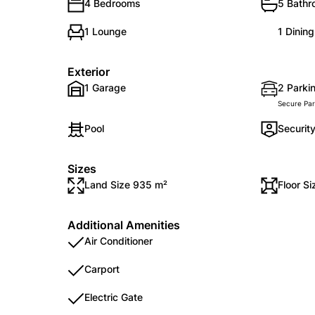
4 Bedrooms
5 Bath
1 Lounge
1 Dinin
Exterior
1 Garage
2 Parkin
Secure Par
Pool
Securit
Sizes
Land Size 935 m²
Floor S
Additional Amenities
Air Conditioner
Carport
Electric Gate