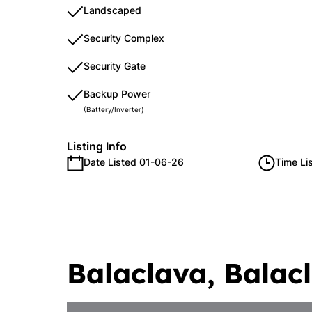
Landscaped
Security Complex
Security Gate
Backup Power
(Battery/Inverter)
Listing Info
Date Listed 01-06-26
Time Li
Balaclava, Balac