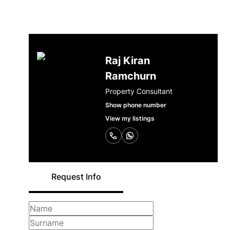
Raj Kiran
Ramchurn
Property Consultant
Show phone number
View my listings
Request Info