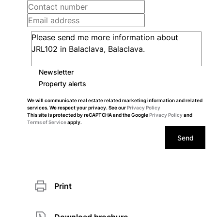
Newsletter
Property alerts
We will communicate real estate related marketing information and related
services. We respect your privacy. See our
Privacy Policy
This site is protected by reCAPTCHA and the Google
Privacy Policy
and
Terms of Service
apply.
Send
Print