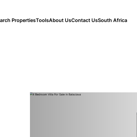
arch Properties
Tools
About Us
Contact Us
South Africa