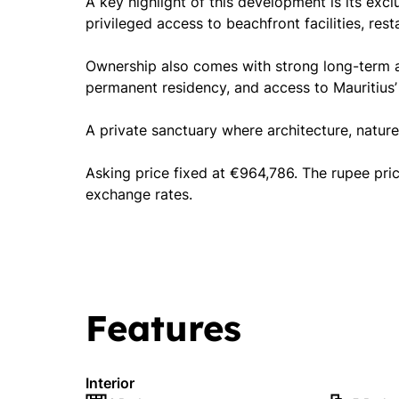
A key highlight of this development is its exc
privileged access to beachfront facilities, rest
Ownership also comes with strong long-term adv
permanent residency, and access to Mauritius’
A private sanctuary where architecture, nature
Asking price fixed at €964,786. The rupee pri
exchange rates.
Features
Interior