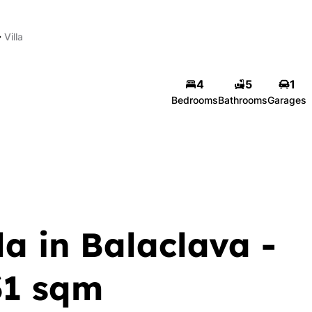
Villa
4
5
1
Bedrooms
Bathrooms
Garages
a in Balaclava -
31 sqm