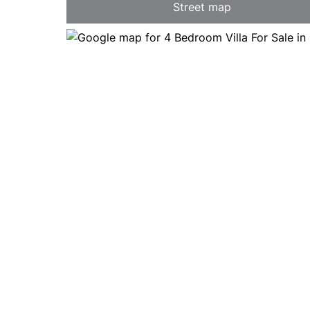
Street map