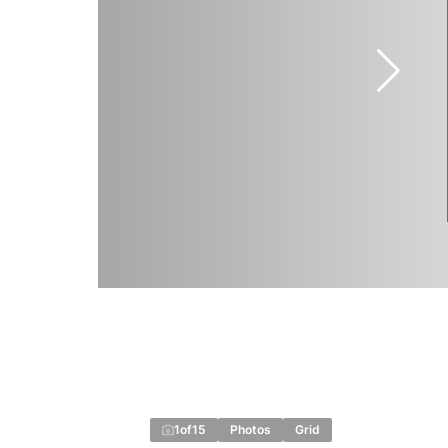
1
of
15
Photos
Grid