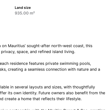
Land size
935.00 m²
a on Mauritius’ sought-after north-west coast, this
 privacy, space, and refined island living.
, each residence features private swimming pools,
sks, creating a seamless connection with nature and a
lable in several layouts and sizes, with thoughtfully
fer its own identity. Future owners also benefit from the
d create a home that reflects their lifestyle.