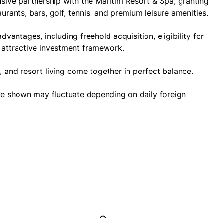
lusive partnership with the Maritim Resort & Spa, granting
aurants, bars, golf, tennis, and premium leisure amenities.
antages, including freehold acquisition, eligibility for
 attractive investment framework.
, and resort living come together in perfect balance.
ce shown may fluctuate depending on daily foreign