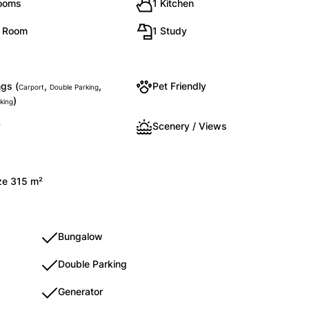
rooms
1 Kitchen
g Room
1 Study
gs (
,
,
Pet Friendly
Carport
Double Parking
)
king
y
Scenery / Views
ize 315 m²
Bungalow
Double Parking
Generator