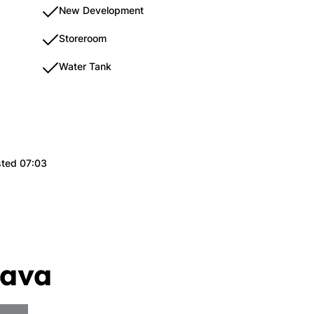
New Development
Storeroom
Water Tank
sted 07:03
lava