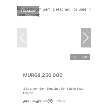
Featured
8
MUR68,250,000
3 Bedroom Semi Detached For Sale in Beau
Champ
3 Bed
3 Bath
233.50 m²