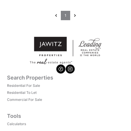
1
Search Properties
Residential For Sale
Residential To Let
Commercial For Sale
Tools
Calculators