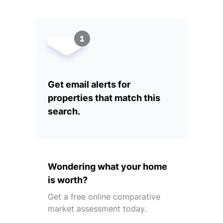
Get email alerts for
properties that match this
search.
Wondering what your home
is worth?
Get a free online comparative
market assessment today.