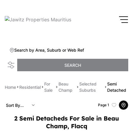
Search by Area, Suburb or Web Ref
SEARCH
For
Beau
Selected
Semi
Home
Residential
Sale
Champ
Suburbs
Detached
Sort By...
Page
1
2
Semi Detacheds For Sale in Beau
Champ, Flacq