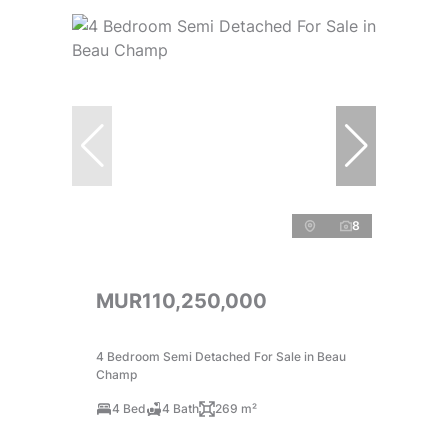
8
MUR110,250,000
4 Bedroom Semi Detached For Sale in Beau
Champ
4 Bed
4 Bath
269 m²