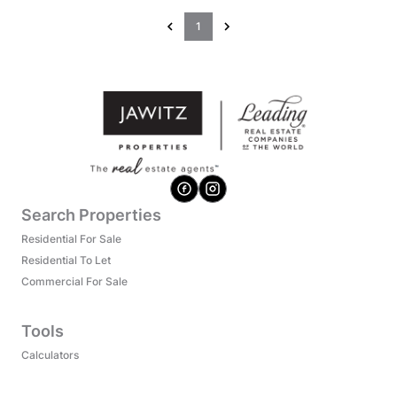
1
Search Properties
Residential For Sale
Residential To Let
Commercial For Sale
Tools
Calculators