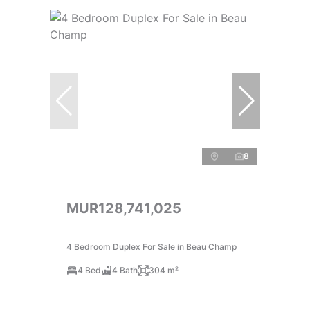
8
MUR128,741,025
4 Bedroom Duplex For Sale in Beau Champ
4 Bed
4 Bath
304 m²