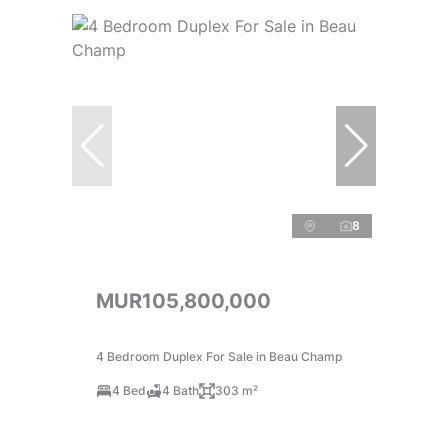
8
MUR105,800,000
4 Bedroom Duplex For Sale in Beau Champ
4 Bed
4 Bath
303 m²