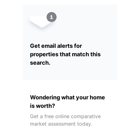
Get email alerts for
properties that match this
search.
Wondering what your home
is worth?
Get a free online comparative
market assessment today.