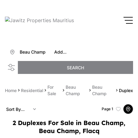
Beau Champ
Add...
SEARCH
For
Beau
Beau
Home
Residential
Duplex
Sale
Champ
Champ
Sort By...
Page
1
2
Duplexes For Sale in Beau Champ,
Beau Champ, Flacq