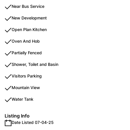
Near Bus Service
New Development
Open Plan Kitchen
Oven And Hob
Partially Fenced
Shower, Toilet and Basin
Visitors Parking
Mountain View
Water Tank
Listing Info
Date Listed 07-04-25