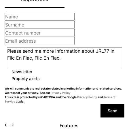
Newsletter
Property alerts
We will communicate real estate related marketing information and related services.
We respect your privacy. See our
Privacy Policy
This site is protected by reCAPTCHA and the Google
Privacy Policy
and
Terms of
Service
apply.
Send
Features