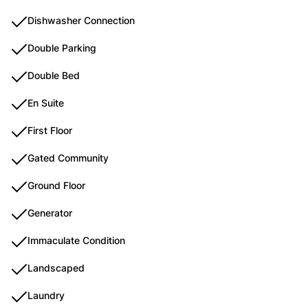
Dishwasher Connection
Double Parking
Double Bed
En Suite
First Floor
Gated Community
Ground Floor
Generator
Immaculate Condition
Landscaped
Laundry