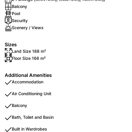
Balcony
Pool
Security
Scenery / Views
Sizes
Land Size 188 m²
Floor Size 166 m²
Additional Amenities
Accommodation
Air Conditioning Unit
Balcony
Bath, Toilet and Basin
Built in Wardrobes