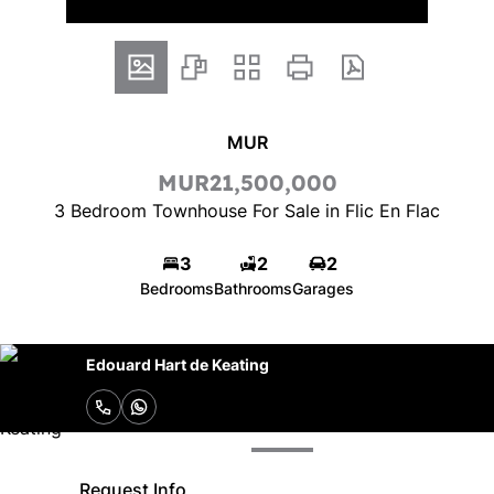
MUR
MUR21,500,000
3 Bedroom Townhouse For Sale in Flic En Flac
3
2
2
Bedrooms
Bathrooms
Garages
Edouard Hart de Keating
Request Info