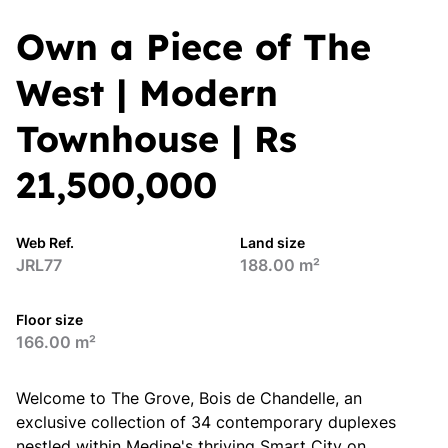
Own a Piece of The
West | Modern
Townhouse | Rs
21,500,000
Web Ref.
Land size
JRL77
188.00 m²
Floor size
166.00 m²
Welcome to The Grove, Bois de Chandelle, an
exclusive collection of 34 contemporary duplexes
nestled within Medine's thriving Smart City on