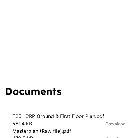
Documents
T25- CRP Ground & First Floor Plan.pdf
561.4 kB
Download
Masterplan (Raw file).pdf