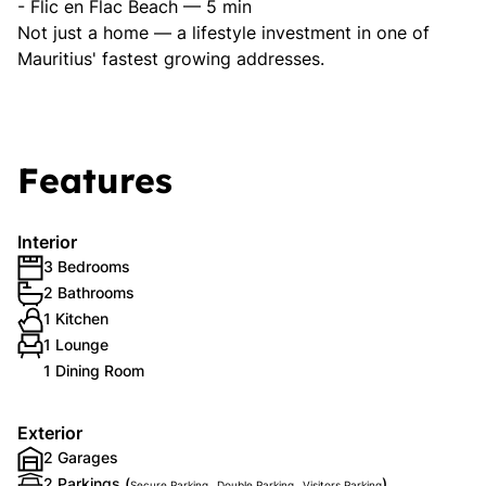
- Flic en Flac Beach — 5 min
Not just a home — a lifestyle investment in one of
Mauritius' fastest growing addresses.
Features
Interior
3 Bedrooms
2 Bathrooms
1 Kitchen
1 Lounge
1 Dining Room
Exterior
2 Garages
2 Parkings (
,
,
)
Secure Parking
Double Parking
Visitors Parking