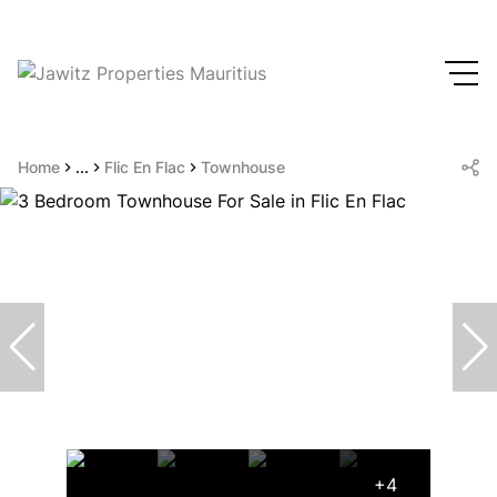
Home
...
Flic En Flac
Townhouse
+4