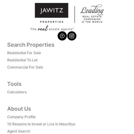
Search Properties
Residential For Sale
Residential To Let
Commercial For Sale
Tools
Calculators
About Us
Company Profile
10 Reasons to Invest or Live in Mauritius
Agent Search