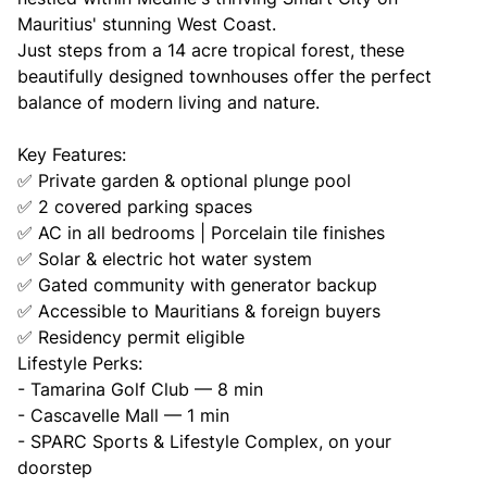
Mauritius' stunning West Coast.
Just steps from a 14 acre tropical forest, these
beautifully designed townhouses offer the perfect
balance of modern living and nature.
Key Features:
✅ Private garden & optional plunge pool
✅ 2 covered parking spaces
✅ AC in all bedrooms | Porcelain tile finishes
✅ Solar & electric hot water system
✅ Gated community with generator backup
✅ Accessible to Mauritians & foreign buyers
✅ Residency permit eligible
Lifestyle Perks:
- Tamarina Golf Club — 8 min
- Cascavelle Mall — 1 min
- SPARC Sports & Lifestyle Complex, on your
doorstep