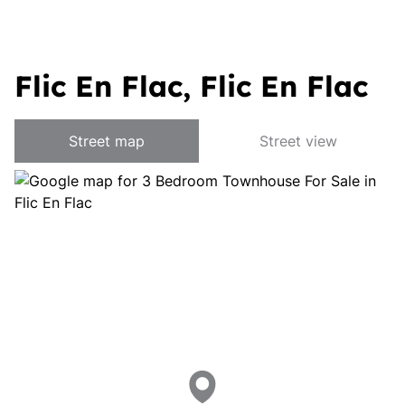
Flic En Flac, Flic En Flac
Street map
Street view