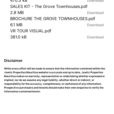
470.5 kB
Download
SALES KIT - The Grove Townhouses.pdf
2.8 MB
Download
BROCHURE THE GROVE TOWNHOUSES.pdf
6.1 MB
Download
VR TOUR VISUAL.pdf
381.0 kB
Download
Disclaimer
While every effort will be made to ensure that the information contained within the
Jawitz Properties Mauritius website is accurate and up to date, Jawitz Properties
Mauritius makes no warranty, representation or undertaking whether expressed or
implied, nor do we assume any legal liability, whether direct or indirect, or
responsibility for the accuracy, completeness, or usefulness of any information.
Prospective purchasers and tenants should make their own enquiries to verify the
information contained herein.