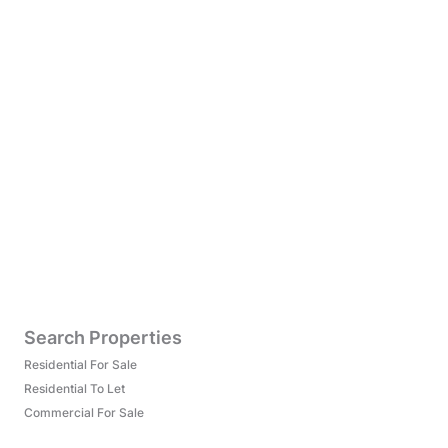
Search Properties
Residential For Sale
Residential To Let
Commercial For Sale