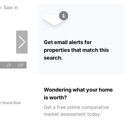
Get email alerts for
properties that match this
search.
7
Wondering what your home
is worth?
n Grand Baie
Get a free online comparative
market assessment today.