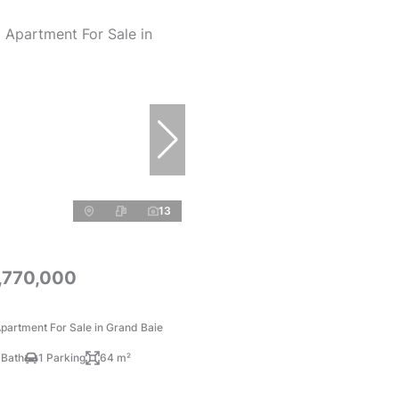
13
,770,000
partment For Sale in Grand Baie
 Bath
1 Parking
64 m²