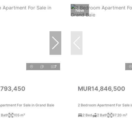
New
7
,793,450
MUR14,846,500
partment For Sale in Grand Baie
2 Bedroom Apartment For Sale i
 Bath
105 m²
2 Bed
2 Bath
97.20 m²