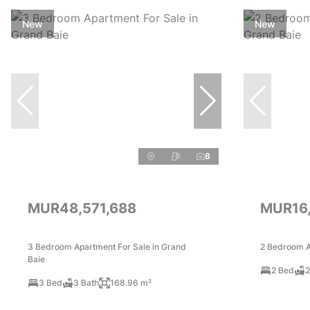
New
New
8
MUR48,571,688
MUR16
3 Bedroom Apartment For Sale in Grand
2 Bedroom A
Baie
2 Bed
2
3 Bed
3 Bath
168.96 m²