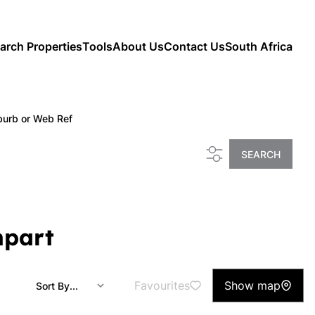
arch Properties
Tools
About Us
Contact Us
South Africa
burb or Web Ref
SEARCH
mpart
Favourites
Show map
Sort By...