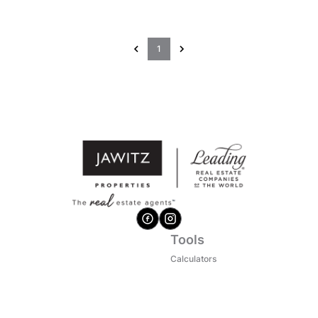
1
Tools
Calculators