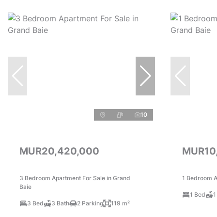
10
MUR20,420,000
MUR10
3 Bedroom Apartment For Sale in Grand
1 Bedroom A
Baie
1 Bed
1
3 Bed
3 Bath
2 Parking
119 m²