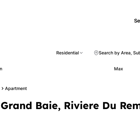
Se
Residential
Search by Area, Su
n
Max
Apartment
 Grand Baie, Riviere Du Re