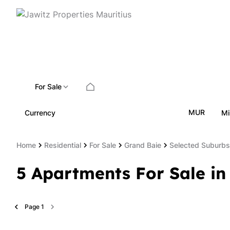
For Sale
MUR
Currency
Mi
Home
Residential
For Sale
Grand Baie
Selected Suburbs
5
Apartments For Sale in
Page
1