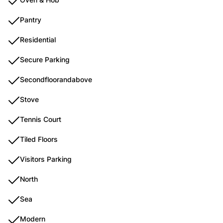
Pantry
Residential
Secure Parking
Secondfloorandabove
Stove
Tennis Court
Tiled Floors
Visitors Parking
North
Sea
Modern