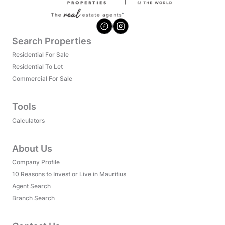
Search Properties
Residential For Sale
Residential To Let
Commercial For Sale
Tools
Calculators
About Us
Company Profile
10 Reasons to Invest or Live in Mauritius
Agent Search
Branch Search