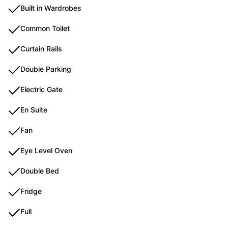
Built in Wardrobes
Common Toilet
Curtain Rails
Double Parking
Electric Gate
En Suite
Fan
Eye Level Oven
Double Bed
Fridge
Full