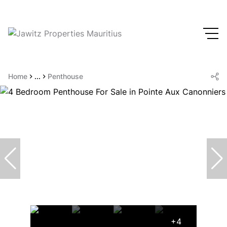
Home
...
Penthouse
+4