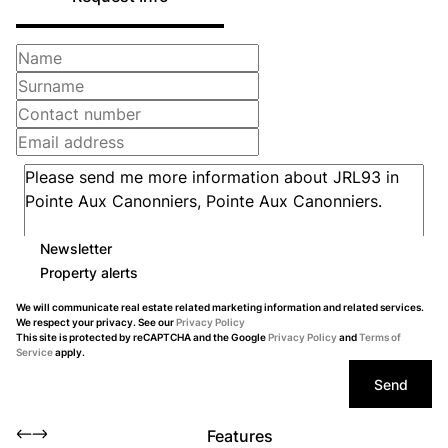
Newsletter
Property alerts
We will communicate real estate related marketing information and related services.
We respect your privacy. See our
Privacy Policy
This site is protected by reCAPTCHA and the Google
Privacy Policy
and
Terms of
Service
apply.
Send
Features