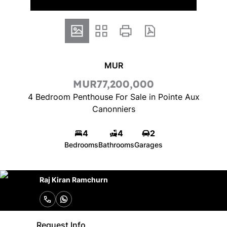
MUR
MUR77,200,000
4 Bedroom Penthouse For Sale in Pointe Aux
Canonniers
4
4
2
Bedrooms
Bathrooms
Garages
Raj Kiran Ramchurn
Request Info