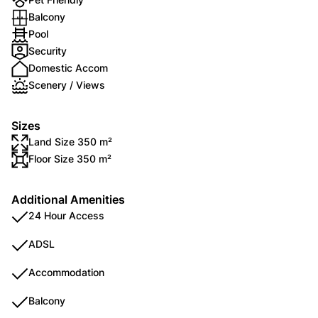
Balcony
Pool
Security
Domestic Accom
Scenery / Views
Sizes
Land Size 350 m²
Floor Size 350 m²
Additional Amenities
24 Hour Access
ADSL
Accommodation
Balcony