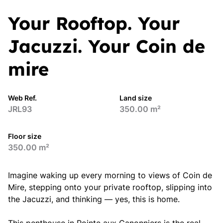
Your Rooftop. Your
Jacuzzi. Your Coin de
mire
Web Ref.
Land size
JRL93
350.00 m²
Floor size
350.00 m²
Imagine waking up every morning to views of Coin de
Mire, stepping onto your private rooftop, slipping into
the Jacuzzi, and thinking — yes, this is home.