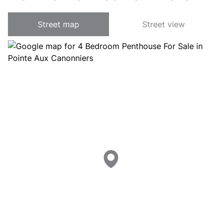
Street map
Street view