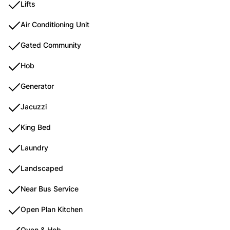
Lifts
Air Conditioning Unit
Gated Community
Hob
Generator
Jacuzzi
King Bed
Laundry
Landscaped
Near Bus Service
Open Plan Kitchen
Oven & Hob