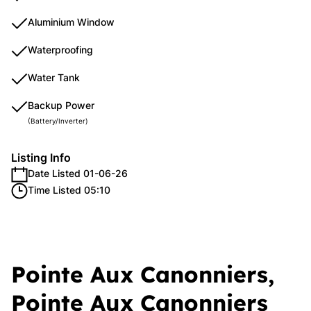
Aluminium Window
Waterproofing
Water Tank
Backup Power
(Battery/Inverter)
Listing Info
Date Listed 01-06-26
Time Listed 05:10
Pointe Aux Canonniers,
Pointe Aux Canonniers