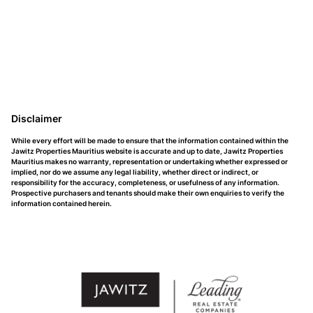
Disclaimer
While every effort will be made to ensure that the information contained within the
Jawitz Properties Mauritius website is accurate and up to date, Jawitz Properties
Mauritius makes no warranty, representation or undertaking whether expressed or
implied, nor do we assume any legal liability, whether direct or indirect, or
responsibility for the accuracy, completeness, or usefulness of any information.
Prospective purchasers and tenants should make their own enquiries to verify the
information contained herein.