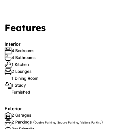
Features
Interior
4 Bedrooms
4 Bathrooms
1 Kitchen
2 Lounges
1 Dining Room
1 Study
Furnished
Exterior
2 Garages
2 Parkings (
,
,
)
Double Parking
Secure Parking
Visitors Parking
Pet Friendly