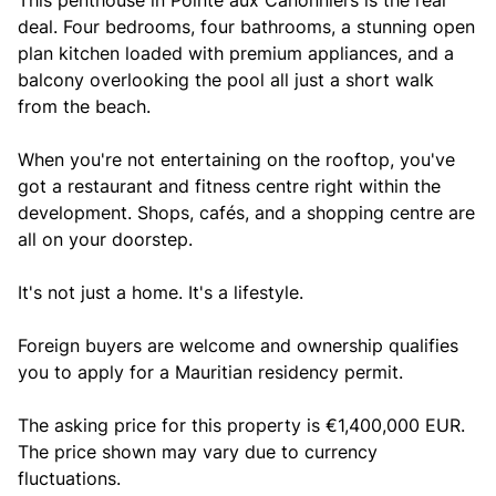
This penthouse in Pointe aux Canonniers is the real
deal. Four bedrooms, four bathrooms, a stunning open
plan kitchen loaded with premium appliances, and a
balcony overlooking the pool all just a short walk
from the beach.
When you're not entertaining on the rooftop, you've
got a restaurant and fitness centre right within the
development. Shops, cafés, and a shopping centre are
all on your doorstep.
It's not just a home. It's a lifestyle.
Foreign buyers are welcome and ownership qualifies
you to apply for a Mauritian residency permit.
The asking price for this property is €1,400,000 EUR.
The price shown may vary due to currency
fluctuations.