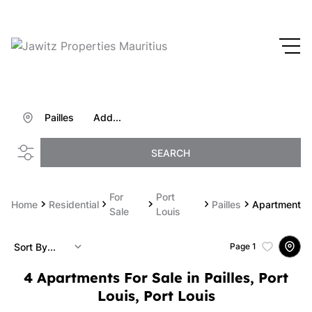
Pailles
Add...
SEARCH
For
Port
Home
Residential
Pailles
Apartment
Sale
Louis
Sort By...
Page
1
4
Apartments For Sale in Pailles, Port
Louis, Port Louis