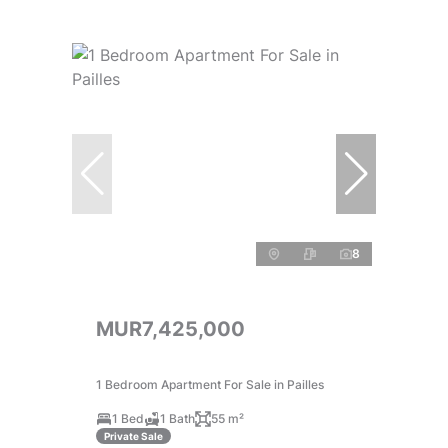
8
MUR7,425,000
1 Bedroom Apartment For Sale in Pailles
1 Bed
1 Bath
55 m²
Private Sale