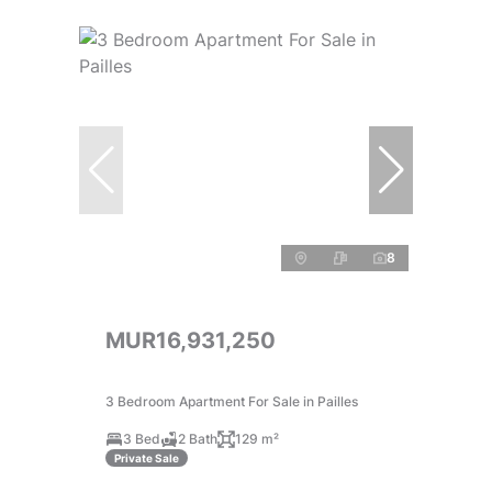
8
MUR16,931,250
3 Bedroom Apartment For Sale in Pailles
3 Bed
2 Bath
129 m²
Private Sale