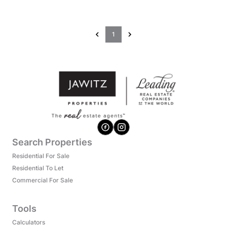
1
Search Properties
Residential For Sale
Residential To Let
Commercial For Sale
Tools
Calculators