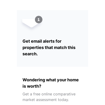
Get email alerts for
properties that match this
search.
Wondering what your home
is worth?
Get a free online comparative
market assessment today.