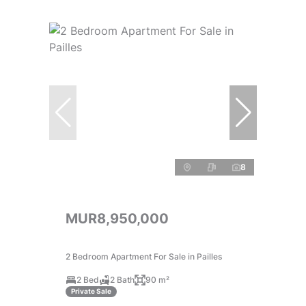
8
MUR8,950,000
2 Bedroom Apartment For Sale in Pailles
2 Bed
2 Bath
90 m²
Private Sale