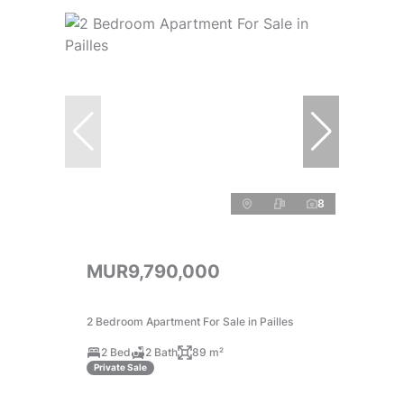
8
MUR9,790,000
2 Bedroom Apartment For Sale in Pailles
2 Bed
2 Bath
89 m²
Private Sale