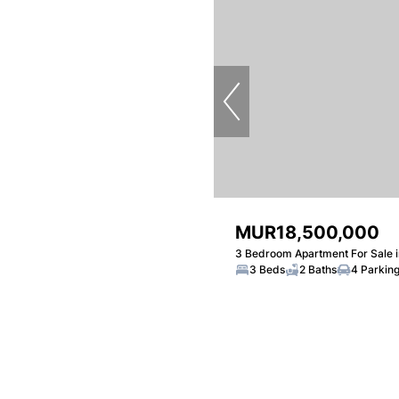
MUR18,500,000
3 Bedroom Apartment For Sale 
3 Beds
2 Baths
4 Parkin