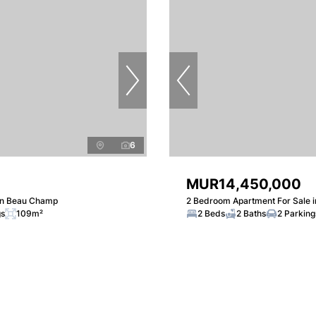
6
MUR14,450,000
in Beau Champ
2 Bedroom Apartment For Sale 
gs
109m²
2 Beds
2 Baths
2 Parking