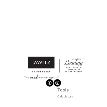
Tools
Calculators