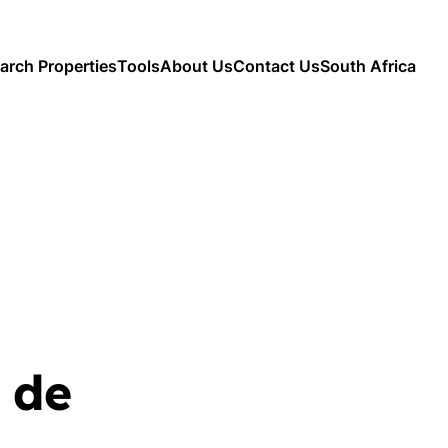
arch Properties
Tools
About Us
Contact Us
South Africa
 de