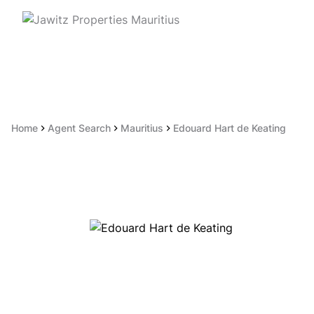
Home
Agent Search
Mauritius
Edouard Hart de Keating