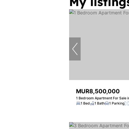
My listing
MUR8,500,000
1 Bedroom Apartment For Sale i
1 Bed
1 Bath
1 Parking