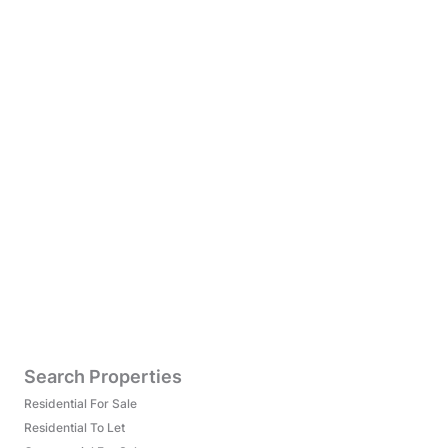
Search Properties
Residential For Sale
Residential To Let