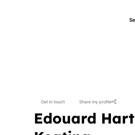
Se
Get in touch
Share my profile
Edouard Hart