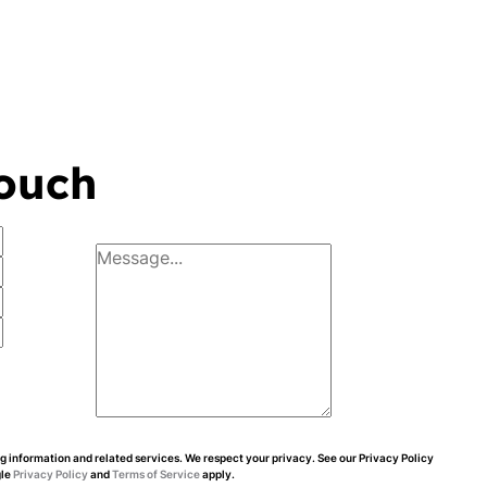
touch
 information and related services. We respect your privacy. See our Privacy Policy
gle
Privacy Policy
and
Terms of Service
apply.