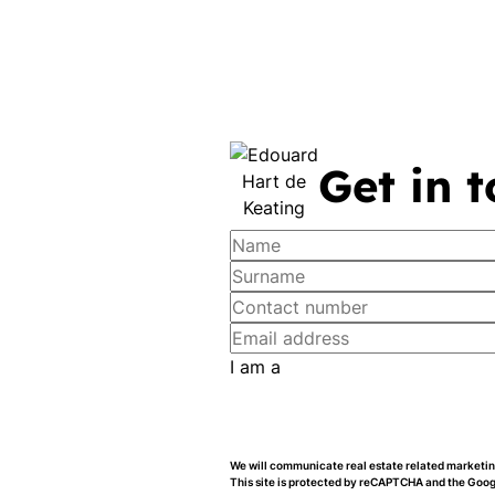
Get in 
I am a
We will communicate real estate related marketing
This site is protected by reCAPTCHA and the Goo