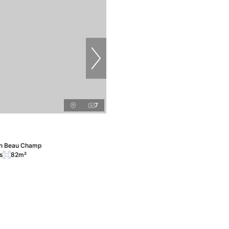
7
in Beau Champ
s
82m²