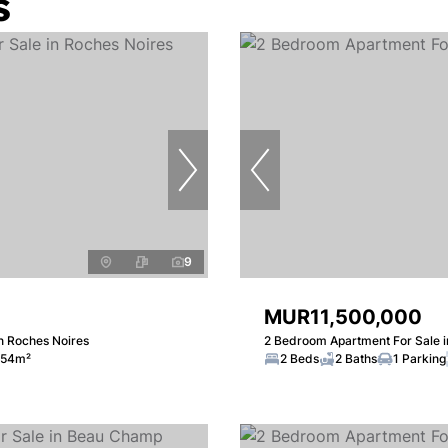
s
9
MUR11,500,000
n Roches Noires
2 Bedroom Apartment For Sale i
54m²
2 Beds
2 Baths
1 Parking