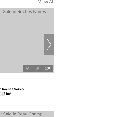
View All
8
n Roches Noires
71m²