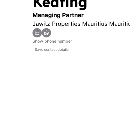
Keating
Managing Partner
Jawitz Properties Mauritius Mauriti
Show phone number
Save contact details